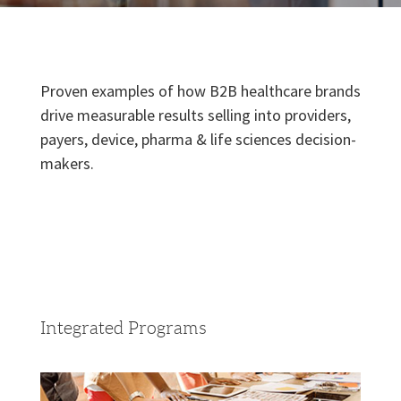
Proven examples of how B2B healthcare brands
drive measurable results selling into providers,
payers, device, pharma & life sciences decision-
makers.
Integrated Programs