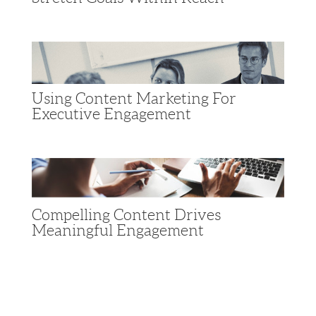
Using Content Marketing For
Executive Engagement
Compelling Content Drives
Meaningful Engagement