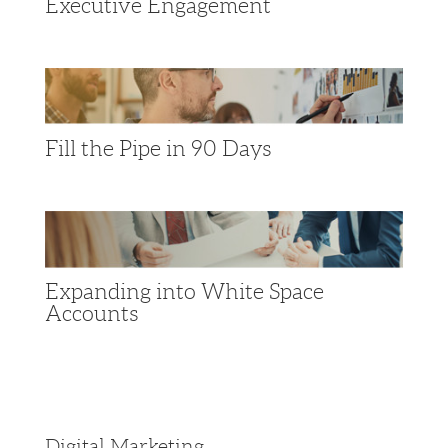
Executive Engagement
Fill the Pipe in 90 Days
Expanding into White Space
Accounts
Digital Marketing