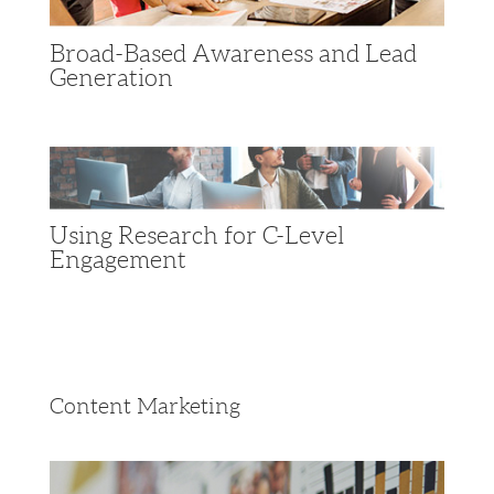
Broad-Based Awareness and Lead
Generation
Using Research for C-Level
Engagement
Content Marketing