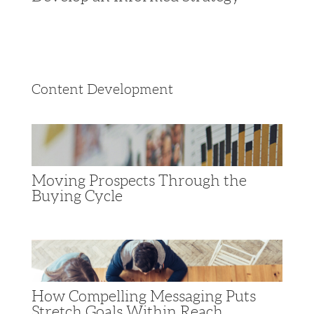
Content Development
Moving Prospects Through the
Buying Cycle
How Compelling Messaging Puts
Stretch Goals Within Reach