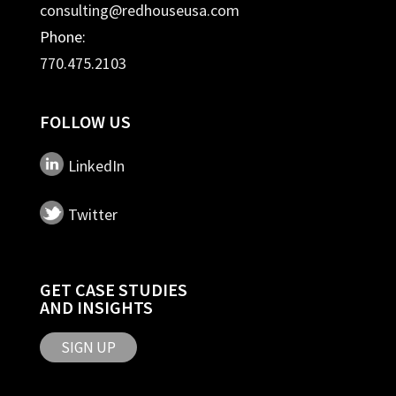
consulting@redhouseusa.com
Phone:
770.475.2103
FOLLOW US
LinkedIn
Twitter
GET CASE STUDIES
AND INSIGHTS
SIGN UP