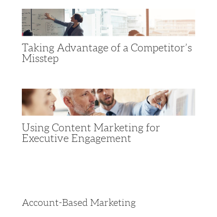
Taking Advantage of a Competitor’s
Misstep
Using Content Marketing for
Executive Engagement
Account-Based Marketing