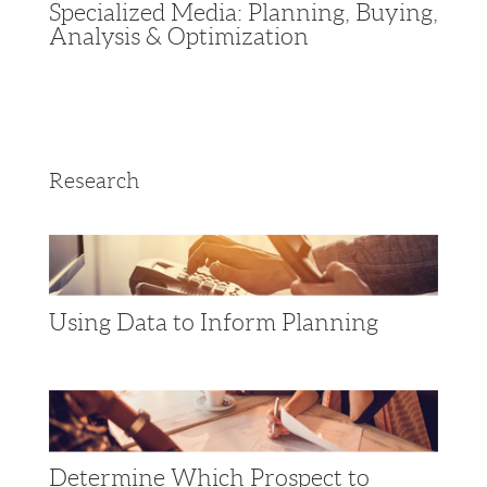
Specialized Media: Planning, Buying,
Analysis & Optimization
Research
Using Data to Inform Planning
Determine Which Prospect to