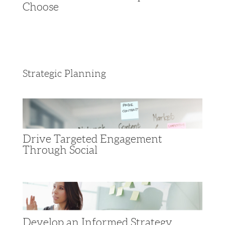
Choose
Strategic Planning
Drive Targeted Engagement
Through Social
Develop an Informed Strategy