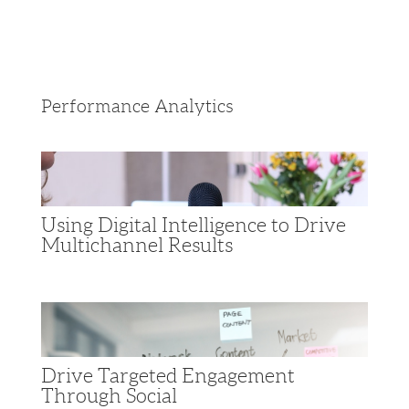
Performance Analytics
Using Digital Intelligence to Drive
Multichannel Results
Drive Targeted Engagement
Through Social