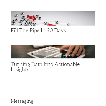
Fill The Pipe In 90 Days
Turning Data Into Actionable
Insights​
Messaging