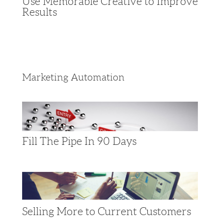
Use Memorable Creative to Improve
Results
Marketing Automation
Fill The Pipe In 90 Days
Selling More to Current Customers