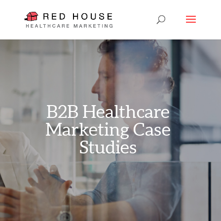
B2B Healthcare
Marketing Case
Studies