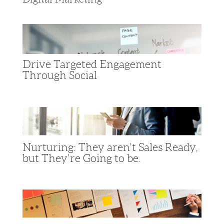
Drive Targeted Engagement
Through Social
Nurturing: They aren’t Sales Ready,
but They’re Going to be.