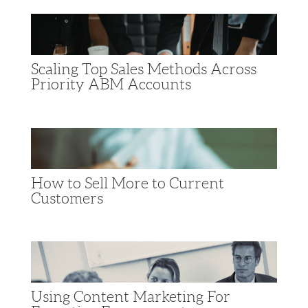
Scaling Top Sales Methods Across
Priority ABM Accounts
How to Sell More to Current
Customers
Using Content Marketing For