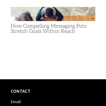
How Compelling Messaging Puts
Stretch Goals Within Reach
CONTACT
Email: