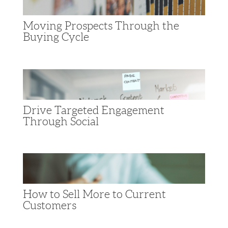
Moving Prospects Through the
Buying Cycle
Drive Targeted Engagement
Through Social
How to Sell More to Current
Customers