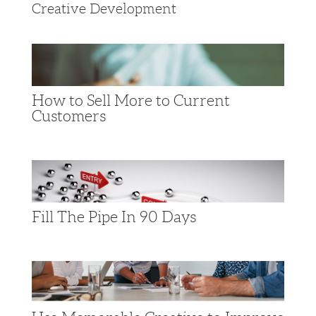
Creative Development
How to Sell More to Current
Customers
Fill The Pipe In 90 Days