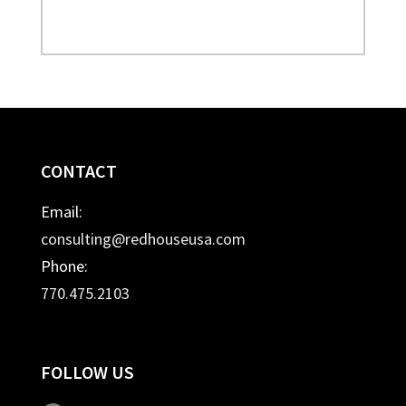
CONTACT
Email:
consulting@redhouseusa.com
Phone:
770.475.2103
FOLLOW US