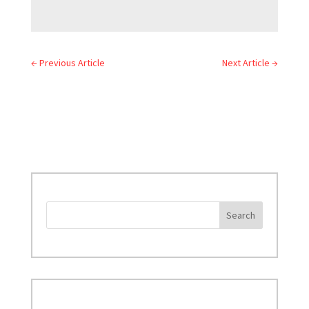
←
Previous Article
Next Article
→