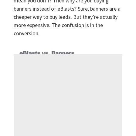
mean you don’t? Then why are you buying
banners instead of eBlasts? Sure, banners are a
cheaper way to buy leads. But they’re actually
more expensive. The confusion is in the
conversion.