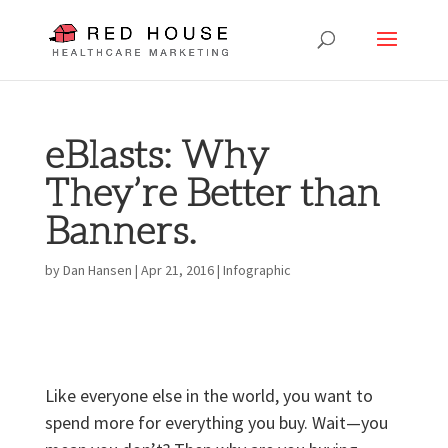
eBlasts: Why
They’re Better than
Banners.
by
Dan Hansen
|
Apr 21, 2016
|
Infographic
Like everyone else in the world, you want to
spend more for everything you buy. Wait—you