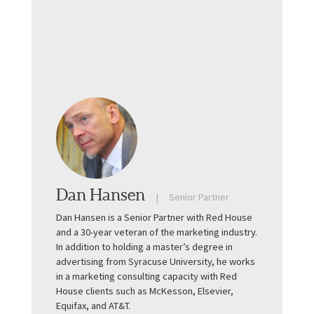
Dan Hansen
Senior Partner
Dan Hansen is a Senior Partner with Red House
and a 30-year veteran of the marketing industry.
In addition to holding a master’s degree in
advertising from Syracuse University, he works
in a marketing consulting capacity with Red
House clients such as McKesson, Elsevier,
Equifax, and AT&T.