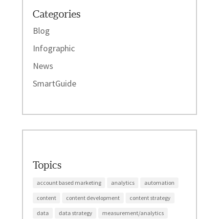
Categories
Blog
Infographic
News
SmartGuide
Topics
account based marketing
analytics
automation
content
content development
content strategy
data
data strategy
measurement/analytics