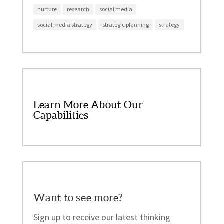
nurture
research
social media
social media strategy
strategic planning
strategy
Learn More About Our
Capabilities
Want to see more?
Sign up to receive our latest thinking