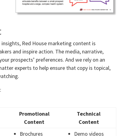
t
d insights, Red House marketing content is
ers and inspire action. The media, narrative,
your prospects’ preferences. And we rely on an
tter experts to help ensure that copy is topical,
watching.
:
Promotional
Technical
Content
Content
Brochures
Demo videos