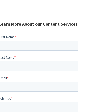
Learn More About our Content Services