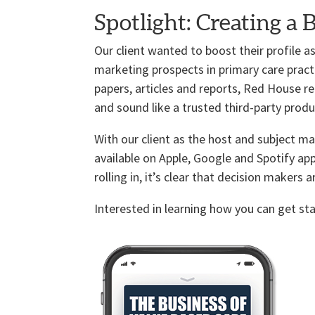
Spotlight: Creating a 
Our client wanted to boost their profile
marketing prospects in primary care pract
papers, articles and reports, Red House 
and sound like a trusted third-party produ
With our client as the host and subject ma
available on Apple, Google and Spotify ap
rolling in, it’s clear that decision makers a
Interested in learning how you can get s