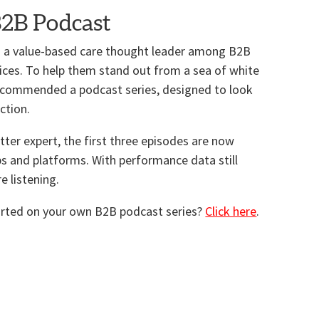
B2B Podcast
 as a value-based care thought leader among B2B
ices. To help them stand out from a sea of white
recommended a podcast series, designed to look
ction.
tter expert, the first three episodes are now
ps and platforms. With performance data still
re listening.
tarted on your own B2B podcast series?
Click here
.