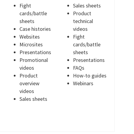
Fight
Sales sheets
cards/battle
Product
sheets
technical
Case histories
videos
Websites
Fight
Microsites
cards/battle
Presentations
sheets
Promotional
Presentations
videos
FAQs
Product
How-to guides
overview
Webinars
videos
Sales sheets
T