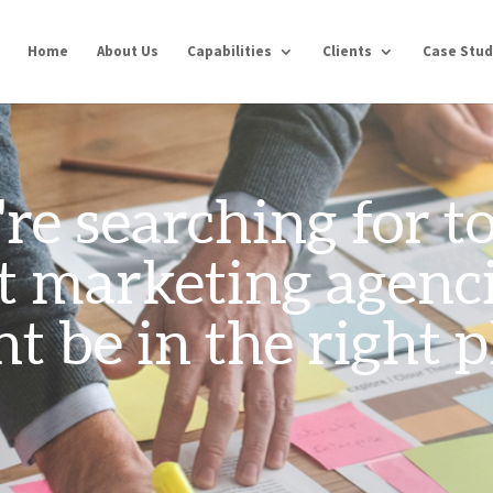
Home
About Us
Capabilities
Clients
Case Stud
're searching for 
t marketing agenci
t be in the right p