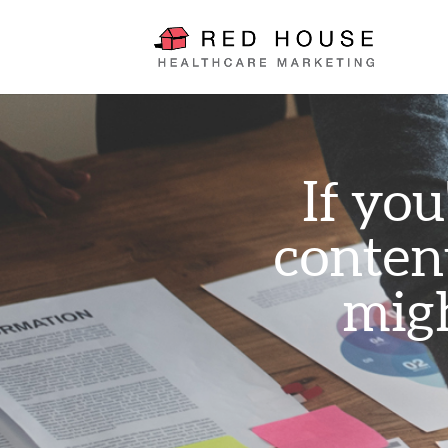
If you
conten
migh