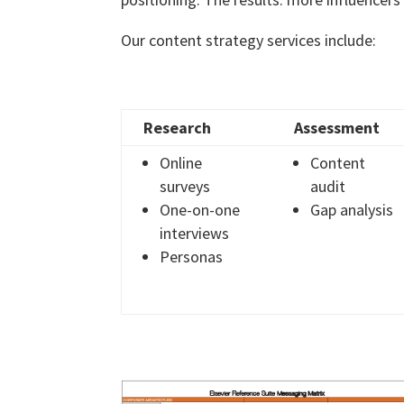
Our content strategy services include:
Research
Assessment
Online
Content
surveys
audit
One-on-one
Gap analysis
interviews
Personas