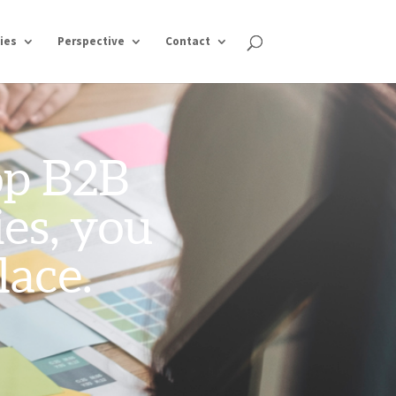
ies
Perspective
Contact
top B2B
es, you
lace.