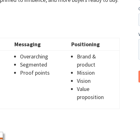
Messaging
Positioning
Overarching
Brand &
Segmented
product
Proof points
Mission
Vision
Value
proposition