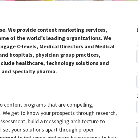
use. We provide content marketing services,
ome of the world’s leading organizations.
We
ngage C-levels, Medical Directors and Medical
and hospitals, physician group practices,
include healthcare, technology solutions and
 and specialty pharma.
to content programs that are compelling,
s. We get to know your prospects through research,
ssessment, build a messaging architecture to
 set your solutions apart through proper
 primed to influence, and more buyers ready to buy.