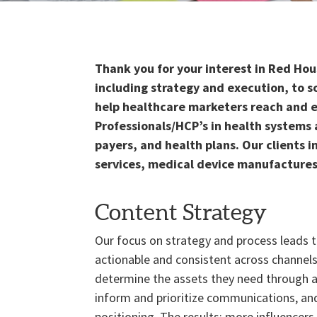
Thank you for your interest in Red Ho
including strategy and execution, to s
help healthcare marketers reach and e
Professionals/HCP’s in health systems 
payers, and health plans. Our clients 
services, medical device manufactures
Content Strategy
Our focus on strategy and process leads 
actionable and consistent across channel
determine the assets they need through a
inform and prioritize communications, and
positioning. The results: more influencers