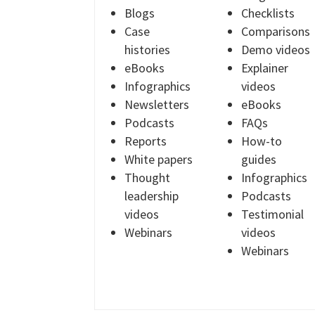
Blogs
Checklists
Case
Comparisons
histories
Demo videos
eBooks
Explainer
Infographics
videos
Newsletters
eBooks
Podcasts
FAQs
Reports
How-to
White papers
guides
Thought
Infographics
leadership
Podcasts
videos
Testimonial
Webinars
videos
Webinars