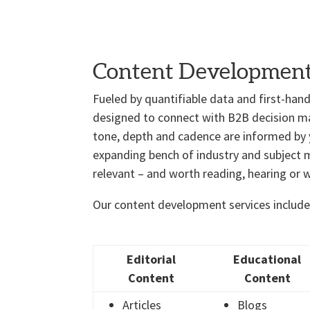
Content Developmen
Fueled by quantifiable data and first-han
designed to connect with B2B decision mak
tone, depth and cadence are informed by 
expanding bench of industry and subject ma
relevant – and worth reading, hearing or 
Our content development services include
Editorial
Educational
Content
Content
Articles
Blogs