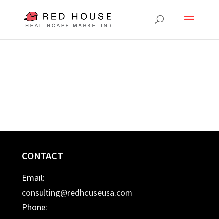
CONTACT
Email:
consulting@redhouseusa.com
Phone: