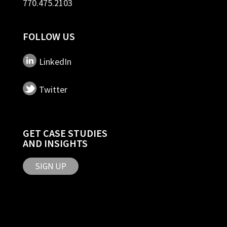
770.475.2103
FOLLOW US
LinkedIn
Twitter
GET CASE STUDIES
AND INSIGHTS
SIGN UP