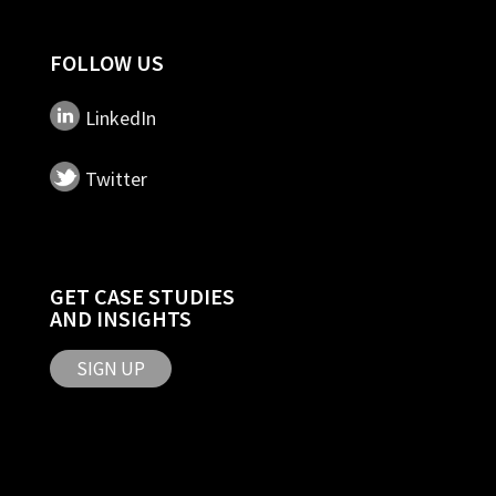
FOLLOW US
LinkedIn
Twitter
GET CASE STUDIES
AND INSIGHTS
SIGN UP