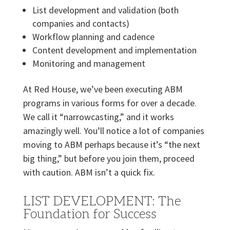
List development and validation (both
companies and contacts)
Workflow planning and cadence
Content development and implementation
Monitoring and management
At Red House, we’ve been executing ABM
programs in various forms for over a decade.
We call it “narrowcasting,” and it works
amazingly well. You’ll notice a lot of companies
moving to ABM perhaps because it’s “the next
big thing,” but before you join them, proceed
with caution. ABM isn’t a quick fix.
LIST DEVELOPMENT: The
Foundation for Success