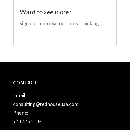
Want to see more?
Sign up to receive our latest thinking
CONTACT
Email:
consulting@redhouseusa.com
Phone:
770.475.2103