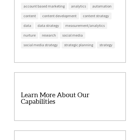
account based marketing
analytics
automation
content
content development
content strategy
data
data strategy
measurement/analytics
nurture
research
social media
social media strategy
strategic planning
strategy
Learn More About Our
Capabilities