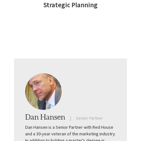
Strategic Planning
Dan Hansen
Senior Partner
Dan Hansen is a Senior Partner with Red House
and a 30-year veteran of the marketing industry.
In addition to holding a master’s degree in