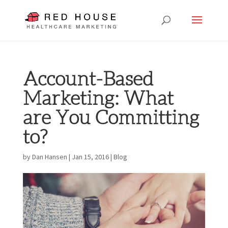
Account-Based
Marketing: What
are You Committing
to?
by
Dan Hansen
|
Jan 15, 2016
|
Blog