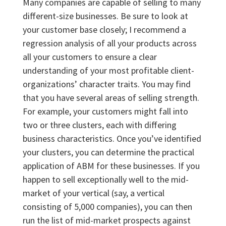
Many companies are capable of selling to many
different-size businesses. Be sure to look at
your customer base closely; I recommend a
regression analysis of all your products across
all your customers to ensure a clear
understanding of your most profitable client-
organizations’ character traits. You may find
that you have several areas of selling strength.
For example, your customers might fall into
two or three clusters, each with differing
business characteristics. Once you’ve identified
your clusters, you can determine the practical
application of ABM for these businesses. If you
happen to sell exceptionally well to the mid-
market of your vertical (say, a vertical
consisting of 5,000 companies), you can then
run the list of mid-market prospects against