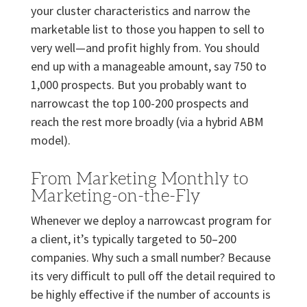
your cluster characteristics and narrow the
marketable list to those you happen to sell to
very well—and profit highly from. You should
end up with a manageable amount, say 750 to
1,000 prospects. But you probably want to
narrowcast the top 100-200 prospects and
reach the rest more broadly (via a hybrid ABM
model).
From Marketing Monthly to
Marketing-on-the-Fly
Whenever we deploy a narrowcast program for
a client, it’s typically targeted to 50–200
companies. Why such a small number? Because
its very difficult to pull off the detail required to
be highly effective if the number of accounts is