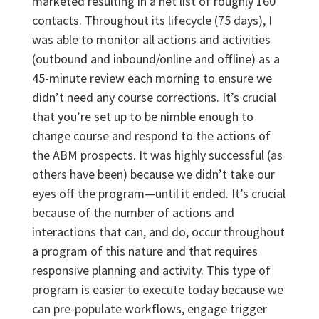
marketed resulting in a net list of roughly 160
contacts. Throughout its lifecycle (75 days), I
was able to monitor all actions and activities
(outbound and inbound/online and offline) as a
45-minute review each morning to ensure we
didn’t need any course corrections. It’s crucial
that you’re set up to be nimble enough to
change course and respond to the actions of
the ABM prospects. It was highly successful (as
others have been) because we didn’t take our
eyes off the program—until it ended. It’s crucial
because of the number of actions and
interactions that can, and do, occur throughout
a program of this nature and that requires
responsive planning and activity. This type of
program is easier to execute today because we
can pre-populate workflows, engage trigger