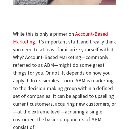
While this is only a primer on
Account-Based
Marketing
, it’s important stuff, and I really think
you need to at least familiarize yourself with it.
Why? Account-Based Marketing—commonly
referred to as ABM—might do some great
things for you. Or not. It depends on how you
apply it. In its simplest form, ABM is marketing
to the decision-making group within a defined
set of companies. It can be applied to upselling
current customers, acquiring new customers, or
—at the extreme level—acquiring a single
customer. The basic components of ABM
consist of: