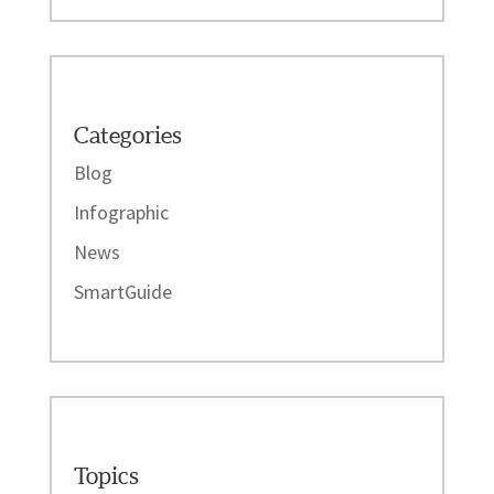
Categories
Blog
Infographic
News
SmartGuide
Topics