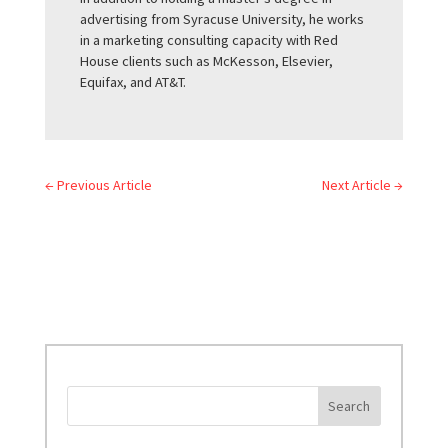
advertising from Syracuse University, he works
in a marketing consulting capacity with Red
House clients such as McKesson, Elsevier,
Equifax, and AT&T.
←
Previous Article
Next Article
→