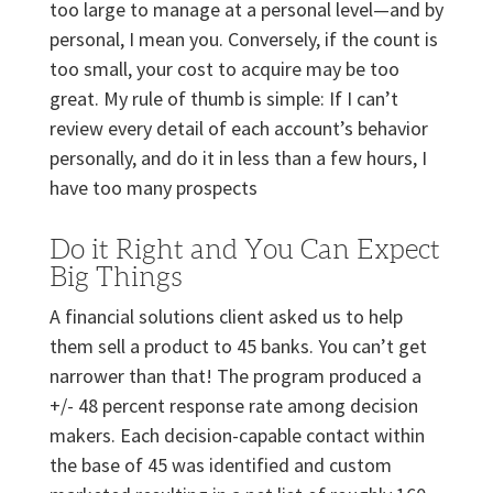
too large to manage at a personal level—and by
personal, I mean you. Conversely, if the count is
too small, your cost to acquire may be too
great. My rule of thumb is simple: If I can’t
review every detail of each account’s behavior
personally, and do it in less than a few hours, I
have too many prospects
Do it Right and You Can Expect
Big Things
A financial solutions client asked us to help
them sell a product to 45 banks. You can’t get
narrower than that! The program produced a
+/- 48 percent response rate among decision
makers. Each decision-capable contact within
the base of 45 was identified and custom