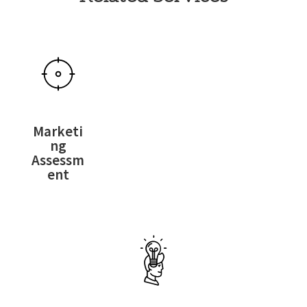
Marketi
ng
Assessm
ent