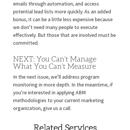
emails through automation, and access
potential lead lists more quickly. As an added
bonus, it can be a little less expensive because
we don’t need many people to execute
effectively. But those that are involved must be
committed.
NEXT: You Can’t Manage
What You Can’t Measure
In the next issue, we’ll address program
monitoring in more depth. In the meantime, if
you’re interested in applying ABM
methodologies to your current marketing
organization, give us a call.
Related Services